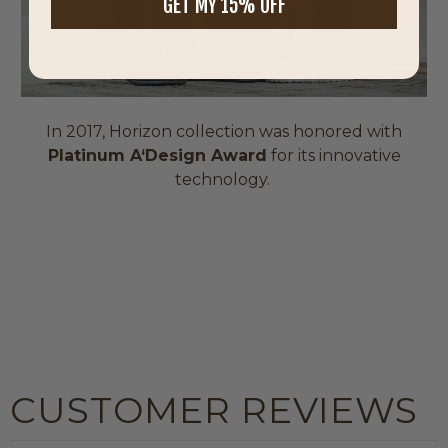
GET MY 15% OFF
In 2017, Horizon collection was honored with
Platinum A‘Design Award
for its innovative
technology.
CUSTOMER REVIEWS