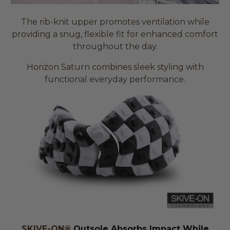
The rib-knit upper promotes ventilation while
providing a snug, flexible fit for enhanced comfort
throughout the day.
Horizon Saturn combines sleek styling with
functional everyday performance.
SKIVE-ON®
Outsole Absorbs Impact While