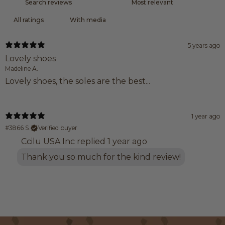
With media
5 years ago
Lovely shoes
Madeline A.
Lovely shoes, the soles are the best...
1 year ago
#3866 S.
Verified buyer
Ccilu USA Inc replied
1 year ago
Thank you so much for the kind review!