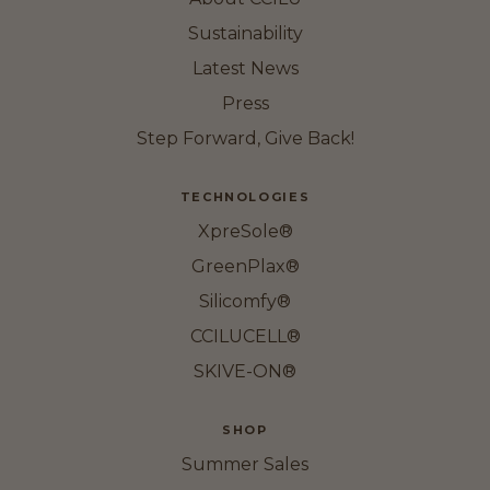
Sustainability
Latest News
Press
Step Forward, Give Back!
TECHNOLOGIES
XpreSole®
GreenPlax®
Silicomfy®
CCILUCELL®
SKIVE-ON®
SHOP
Summer Sales