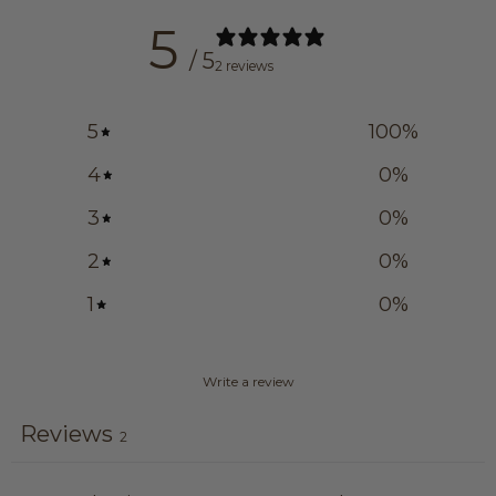
5
/ 5
2 reviews
5
100
%
4
0
%
3
0
%
2
0
%
1
0
%
Write a review
Reviews
2