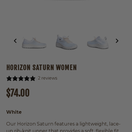
HORIZON SATURN WOMEN
2 reviews
Regular
Sale
$74.00
price
price
White
Our Horizon Saturn features a lightweight, lace-
up rib-knit upper that provides a soft, flexible fit,