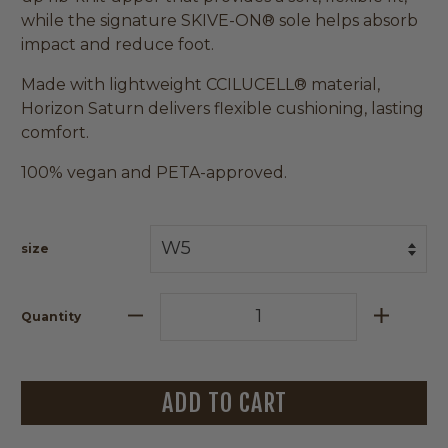
while the signature SKIVE-ON® sole helps absorb
impact and reduce foot.
Made with lightweight CCILUCELL® material,
Horizon Saturn delivers flexible cushioning, lasting
comfort.
100% vegan and PETA-approved.
size
Quantity
ADD TO CART