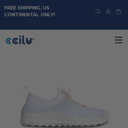
FREE SHIPPING. US
CONTINENTAL ONLY!