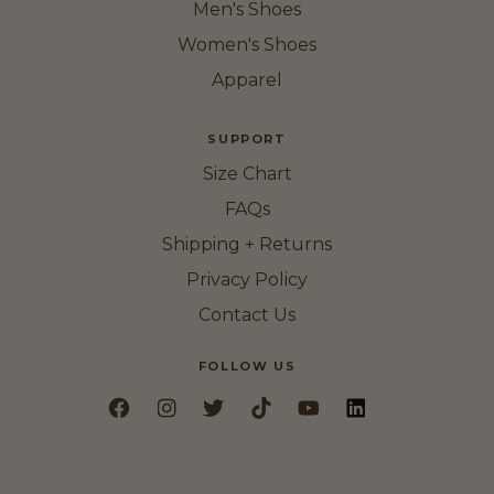
Men's Shoes
Women's Shoes
Apparel
SUPPORT
Size Chart
FAQs
Shipping + Returns
Privacy Policy
Contact Us
FOLLOW US