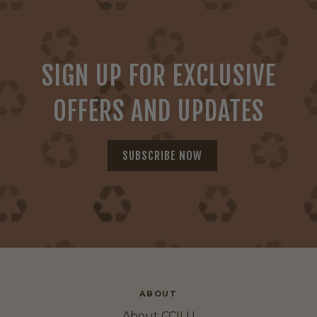
SIGN UP FOR EXCLUSIVE
OFFERS AND UPDATES
SUBSCRIBE NOW
ABOUT
About CCILU