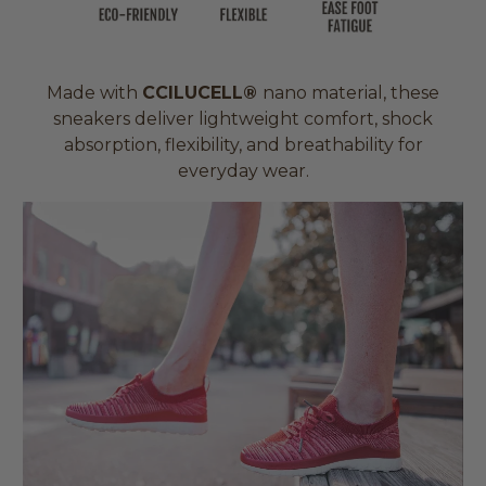
Made with
CCILUCELL®
nano material, these
sneakers deliver lightweight comfort, shock
absorption, flexibility, and breathability for
everyday wear.