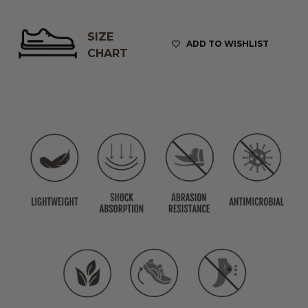
SIZE
ADD TO WISHLIST
CHART